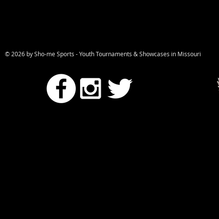
© 2026 by Sho-me Sports - Youth Tournaments & Showcases in Missou