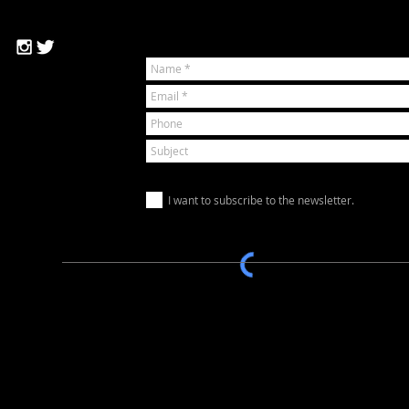
I want to subscribe to the newsletter.